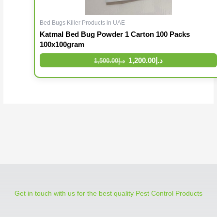
Bed Bugs Killer Products in UAE
Katmal Bed Bug Powder 1 Carton 100 Packs
100x100gram
1,200.00
د.إ
1,500.00
د.إ
Get in touch with us for the best quality Pest Control Products