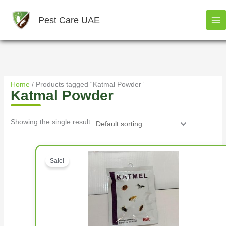
Skip
to
Pest Care UAE
content
Home
/ Products tagged “Katmal Powder”
Katmal Powder
Showing the single result
Original price was: د.إ1,500.00.
Sale!