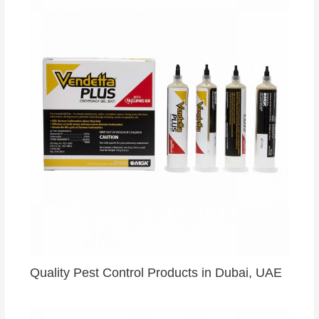
Quality Pest Control Products in Dubai, UAE