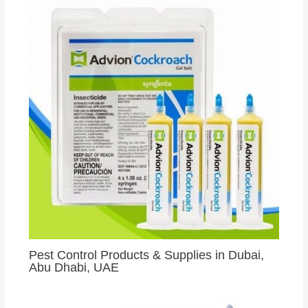
Pest Control Products & Supplies in Dubai,
Abu Dhabi, UAE