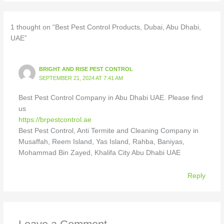
1 thought on “Best Pest Control Products, Dubai, Abu Dhabi,
UAE”
BRIGHT AND RISE PEST CONTROL
SEPTEMBER 21, 2024 AT 7:41 AM
Best Pest Control Company in Abu Dhabi UAE. Please find
us
https://brpestcontrol.ae
Best Pest Control, Anti Termite and Cleaning Company in
Musaffah, Reem Island, Yas Island, Rahba, Baniyas,
Mohammad Bin Zayed, Khalifa City Abu Dhabi UAE
Reply