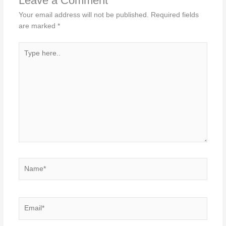
Leave a Comment
Your email address will not be published.
Required fields
are marked
*
Type
here..
Name*
Email*