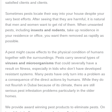
satisfied clients and clients.
Sometimes pests locate their way into your house despite your
very best efforts. After seeing that they are harmful, it is natural
that men and women want to get rid of them. When unwanted
pests, including
insects and rodents
, take up residence in
your residence or office, you want them removed as rapidly as
possible.
A pest might cause effects to the physical condition of humans
together with the surroundings. Pests carry several types of
viruses and microorganisms
that could severally have a
result on fitness, especially in kids who don’t have developed
resistant systems. Many pests have only turn into a problem as
a consequence of the direct actions by humans. While they do
not flourish in Dubai because of its climate, there are still
serious pest infestation problems particularly in the older
homes.
We provide award winning pest products to eliminate pests. On