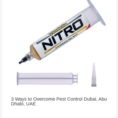
3 Ways to Overcome Pest Control Dubai, Abu
Dhabi, UAE