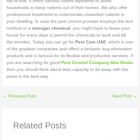
top of that, it offers various rodent repellents to assist
households to keep rodents out of their homes. We also offer
professional treatments to exterminate unwanted rodents in
your dwelling. In case the pest control provider employs the tent
method or a
stronger chemical
, you might have to leave your
house for many days to permit the chemicals to work and kill
the termites. Today you can go for
Pest Care UAE
, which is one
of the greatest companies and offers a fantastic bug elimination
products and is famous for its flexible and productive services. If
you are searching for good
Pest Control Company Abu Dhabi
then you should think about their capacity to do away with the
pests in the best way.
←
Previous Post
Next Post
→
Related Posts