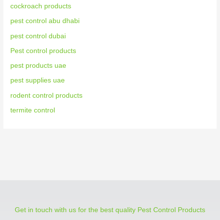
cockroach products
pest control abu dhabi
pest control dubai
Pest control products
pest products uae
pest supplies uae
rodent control products
termite control
Get in touch with us for the best quality Pest Control Products