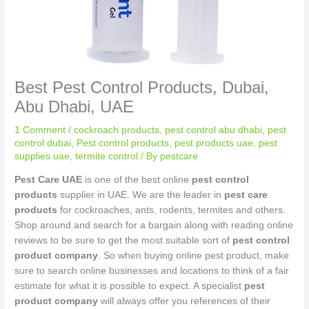
Best Pest Control Products, Dubai,
Abu Dhabi, UAE
1 Comment
/
cockroach products
,
pest control abu dhabi
,
pest
control dubai
,
Pest control products
,
pest products uae
,
pest
supplies uae
,
termite control
/ By
pestcare
Pest Care UAE
is one of the best online
pest control
products
supplier in UAE. We are the leader in
pest care
products
for cockroaches, ants, rodents, termites and others.
Shop around and search for a bargain along with reading online
reviews to be sure to get the most suitable sort of
pest control
product company
. So when buying online pest product, make
sure to search online businesses and locations to think of a fair
estimate for what it is possible to expect. A specialist
pest
product company
will always offer you references of their