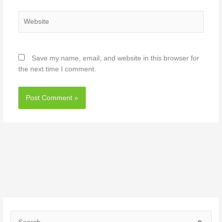
Website
Save my name, email, and website in this browser for
the next time I comment.