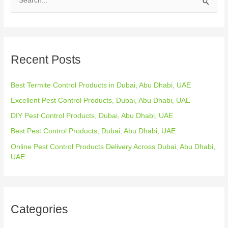
S
e
a
r
Recent Posts
c
h
Best Termite Control Products in Dubai, Abu Dhabi, UAE
f
o
Excellent Pest Control Products, Dubai, Abu Dhabi, UAE
r
DIY Pest Control Products, Dubai, Abu Dhabi, UAE
:
Best Pest Control Products, Dubai, Abu Dhabi, UAE
Online Pest Control Products Delivery Across Dubai, Abu Dhabi,
UAE
Categories