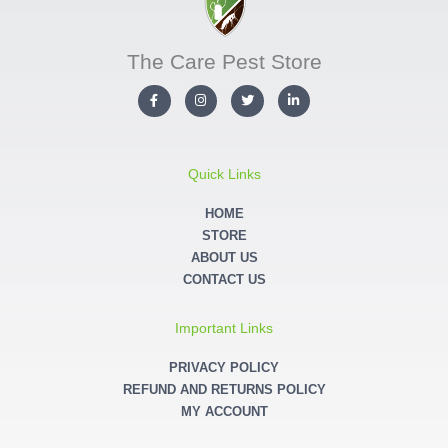
The Care Pest Store
F
I
T
L
a
n
w
i
c
s
i
n
e
t
t
k
b
a
t
e
o
g
e
d
o
r
r
i
Quick Links
k
a
n
-
m
-
f
i
HOME
n
STORE
ABOUT US
CONTACT US
Important Links
PRIVACY POLICY
REFUND AND RETURNS POLICY
MY ACCOUNT