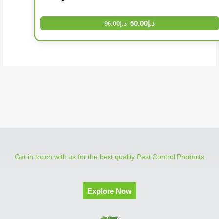
60.00
د.إ
96.00
د.إ
Get in touch with us for the best quality Pest Control Products
Explore Now