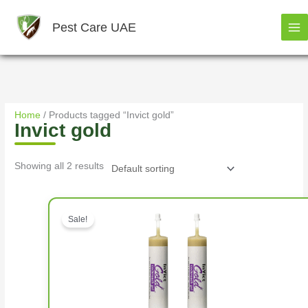
Skip
to
Pest Care UAE
content
Home
/ Products tagged “Invict gold”
Invict gold
Showing all 2 results
Original price was: د.إ156.00.
Sale!