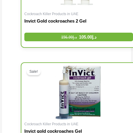
Cockroach Killer Products in UAE
Invict Gold cockroaches 2 Gel
105.00
د.إ
156.00
د.إ
Original price was: د.إ96.00.
Sale!
Cockroach Killer Products in UAE
Invict gold cockroaches Gel