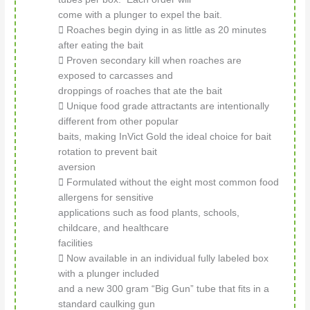
come with a plunger to expel the bait.
 Roaches begin dying in as little as 20 minutes
after eating the bait
 Proven secondary kill when roaches are
exposed to carcasses and
droppings of roaches that ate the bait
 Unique food grade attractants are intentionally
different from other popular
baits, making InVict Gold the ideal choice for bait
rotation to prevent bait
aversion
 Formulated without the eight most common food
allergens for sensitive
applications such as food plants, schools,
childcare, and healthcare
facilities
 Now available in an individual fully labeled box
with a plunger included
and a new 300 gram “Big Gun” tube that fits in a
standard caulking gun