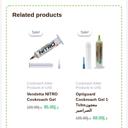
Related products
Original price was: د.إ120.00.
Current price is: د.إ85.00.
Sale!
Sale!
Sale!
Sale!
Cockroach Killer
Cockroach Killer
Products in UAE
Products in UAE
Vendetta NITRO
Optiguard
Cockroach Gel
Cockroach Gel 1
Tubeمعجون
85.00
د.إ
120.00
د.إ
الصراصير
68.00
د.إ
105.00
د.إ