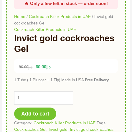
Home
/
Cockroach Killer Products in UAE
/ Invict gold
cockroaches Gel
Cockroach Killer Products in UAE
Invict gold cockroaches
Gel
60.00
د.إ
96.00
د.إ
1 Tube ( 1 Plunger + 1 Tip) Made in USA
Free Delivery
Add to cart
Category:
Cockroach Killer Products in UAE
Tags:
Cockroaches Gel
,
Invict gold
,
Invict gold cockroaches