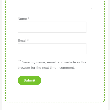
Name
*
Email
*
Save my name, email, and website in this
browser for the next time I comment.