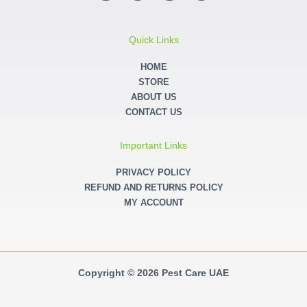
c
s
i
n
e
t
t
k
b
a
t
e
o
g
e
d
o
r
r
i
Quick Links
k
a
n
-
m
-
f
i
HOME
n
STORE
ABOUT US
CONTACT US
Important Links
PRIVACY POLICY
REFUND AND RETURNS POLICY
MY ACCOUNT
Copyright © 2026 Pest Care UAE