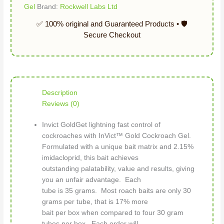
Gel
Brand:
Rockwell Labs Ltd
Description
Reviews (0)
Invict GoldGet lightning fast control of
cockroaches with InVict™ Gold Cockroach Gel.
Formulated with a unique bait matrix and 2.15%
imidacloprid, this bait achieves
outstanding palatability, value and results, giving
you an unfair advantage. Each
tube is 35 grams. Most roach baits are only 30
grams per tube, that is 17% more
bait per box when compared to four 30 gram
tubes per box. Each order will