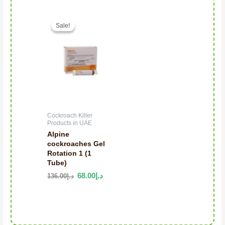
Original price was: د.إ136.00.
Current price is: د.إ68.00.
Sale!
Sale!
Cockroach Killer
Products in UAE
Alpine
cockroaches Gel
Rotation 1 (1
Tube)
68.00
د.إ
136.00
د.إ