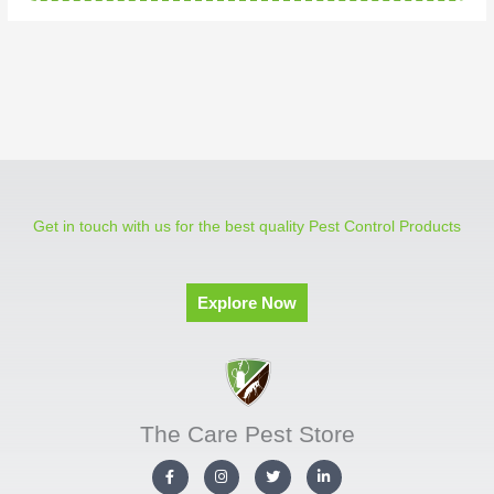
Get in touch with us for the best quality Pest Control Products
Explore Now
The Care Pest Store
F
I
T
L
a
n
w
i