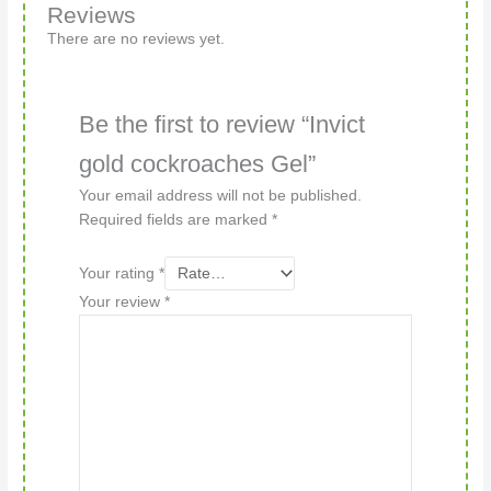
Reviews
There are no reviews yet.
Be the first to review “Invict
gold cockroaches Gel”
Your email address will not be published.
Required fields are marked
*
Your rating
*
Your review
*