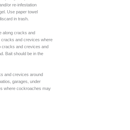
nd/or re-infestation
gel. Use paper towel
scard in trash.
ne along cracks and
nto cracks and crevices where
nto cracks and crevices and
d. Bait should be in the
.
cks and crevices around
atios, garages, under
ures where cockroaches may