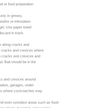
od or food preparation
dusty or greasy.
nd/or re-infestation
gel. Use paper towel
scard in trash.
ne along cracks and
nto cracks and crevices where
nto cracks and crevices and
d. Bait should be in the
.
cks and crevices around
atios, garages, under
ures where cockroaches may
and even sensitive areas such as food-