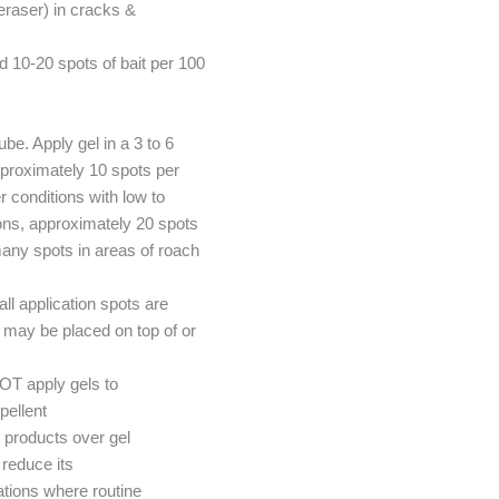
 eraser) in cracks &
10-20 spots of bait per 100
ube. Apply gel in a 3 to 6
pproximately 10 spots per
 conditions with low to
ions, approximately 20 spots
any spots in areas of roach
l application spots are
t may be placed on top of or
OT apply gels to
pellent
 products over gel
reduce its
tions where routine