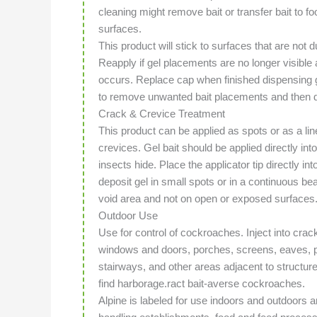
cleaning might remove bait or transfer bait to fo
surfaces.
This product will stick to surfaces that are not 
Reapply if gel placements are no longer visible a
occurs. Replace cap when finished dispensing 
to remove unwanted bait placements and then di
Crack & Crevice Treatment
This product can be applied as spots or as a li
crevices. Gel bait should be applied directly i
insects hide. Place the applicator tip directly i
deposit gel in small spots or in a continuous bea
void area and not on open or exposed surfaces
Outdoor Use
Use for control of cockroaches. Inject into cra
windows and doors, porches, screens, eaves, p
stairways, and other areas adjacent to struct
find harborage.ract bait-averse cockroaches.
Alpine is labeled for use indoors and outdoors 