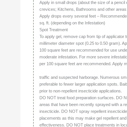
Apply in small drops (about the size of a pencil
crevices; Kitchens, Bathrooms and other areas
Apply drops every several feet – Recommended 
sq. ft. (depending on the Infestation)
Spot Treatment
To apply gel, remove cap from tip of applicator t
millimeter diameter spot (0.25 to 0.50 gram). A
100 square feet are recommended for use under
moderate infestation. For more severe infestat
per 100 square feet are recommended. Apply m
traffic and suspected harborage. Numerous smal
preferable to fewer larger application spots. Bai
prior to non-repellent insecticide applications.
DO NOT treat food preparation surfaces. DO N
areas that have been recently sprayed with a re
insecticide. DO NOT spray repellent insecticide
placements as this may make gel repellent and 
effectiveness. DO NOT place treatments in loca