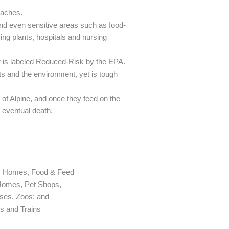
oaches.
and even sensitive areas such as food-
ng plants, hospitals and nursing
r is labeled Reduced-Risk by the EPA.
ts and the environment, yet is tough
 of Alpine, and once they feed on the
g eventual death.
s: Homes, Food & Feed
 Homes, Pet Shops,
ses, Zoos; and
ts and Trains