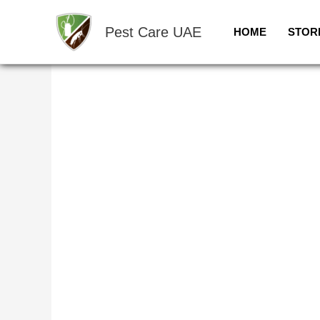
Skip
Sale!
to
Pest Care UAE
HOME
STOR
content