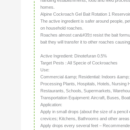
handling establishments, food and feed processi
homes.
Alpine Cockroach Gel Bait Rotation 1 Reservoi
The active ingredient is safer around people, pe
on household roaches.
Roaches almost can&#39;t resist the bait formul
bait they will transfer it to other roaches causin
Active Ingredient: Dinotefuran 0.5%
Target Pests : All Specie of Cockroaches
Use:
Commercial &amp; Residential: Indoors &amp
Processing Plants, Hospitals, Hotels, Nursing
Restaurants, Schools, Supermarkets, Warehou
Transportation Equipment: Aircraft, Buses, Boa
Application:
Apply in small drops (about the size of a penci
crevices; Kitchens, Bathrooms and other areas
Apply drops every several feet – Recommended 