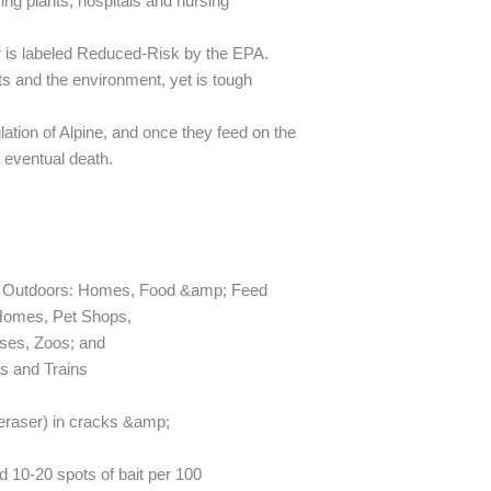
ng plants, hospitals and nursing
r is labeled Reduced-Risk by the EPA.
ts and the environment, yet is tough
ation of Alpine, and once they feed on the
g eventual death.
; Outdoors: Homes, Food &amp; Feed
 Homes, Pet Shops,
ses, Zoos; and
ts and Trains
l eraser) in cracks &amp;
10-20 spots of bait per 100