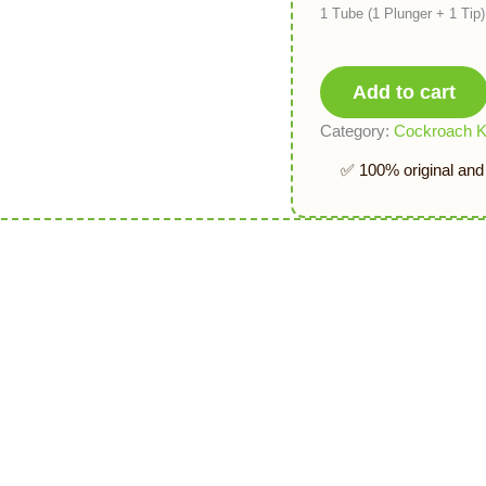
1 Tube (1 Plunger + 1 Ti
Add to cart
Category:
Cockroach Ki