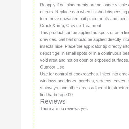
Reapply if gel placements are no longer visible a
occurs. Replace cap when finished dispensing 
to remove unwanted bait placements and then di
Crack &amp; Crevice Treatment
This product can be applied as spots or as a li
crevices. Gel bait should be applied directly i
insects hide. Place the applicator tip directly i
deposit gel in small spots or in a continuous bea
void area and not on open or exposed surfaces
Outdoor Use
Use for control of cockroaches. Inject into cra
windows and doors, porches, screens, eaves, p
stairways, and other areas adjacent to struct
find harborage.00
Reviews
There are no reviews yet.