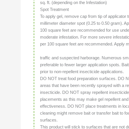
sq. ft. (depending on the Infestation)
Spot Treatment
To apply gel, remove cap from tip of applicator t
millimeter diameter spot (0.25 to 0.50 gram). A
100 square feet are recommended for use under
moderate infestation. For more severe infestat
per 100 square feet are recommended. Apply m
traffic and suspected harborage. Numerous smal
preferable to fewer larger application spots. Bai
prior to non-repellent insecticide applications.
DO NOT treat food preparation surfaces. DO N
areas that have been recently sprayed with a re
insecticide. DO NOT spray repellent insecticide
placements as this may make gel repellent and 
effectiveness. DO NOT place treatments in loca
cleaning might remove bait or transfer bait to fo
surfaces.
This product will stick to surfaces that are not 