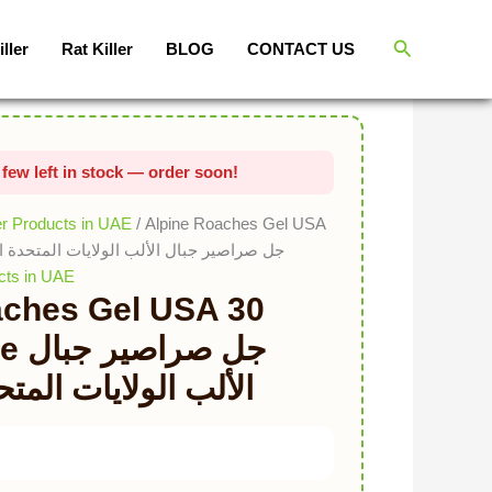
Original price was: د.إ136.00.
Current price is: د.إ68.00.
Search
iller
Rat Killer
BLOG
CONTACT US
er Products in UAE
/ Alpine Roaches Gel USA
tube جل صراصير جبال الألب الولايات المتحدة الأمريكية
cts in UAE
aches Gel USA 30
جبال
ات المتحدة الأمريكية