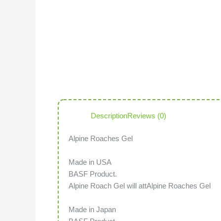
Description
Reviews (0)
Alpine Roaches Gel
Made in USA
BASF Product.
Alpine Roach Gel will attAlpine Roaches Gel
Made in Japan