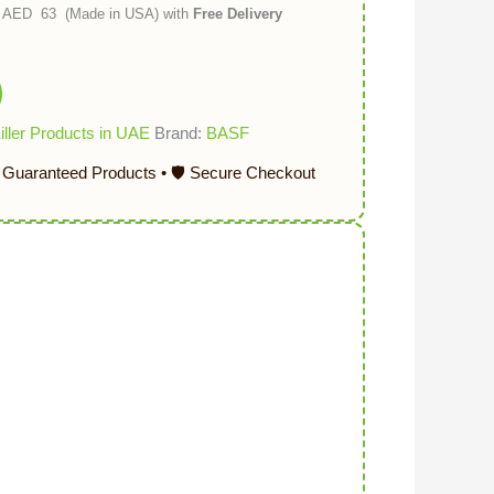
p) AED 63 (Made in USA) with
Free Delivery
ller Products in UAE
Brand:
BASF