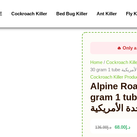
Alpine
Roaches
E
Cockroach Killer
Bed Bug Killer
Ant Killer
Fly K
Gel
USA
30
gram
1
tube
جل
Home
/
Cockroach Kill
صراصير
30 gram 1 
جبال
Cockroach Killer Produ
Alpine Ro
الألب
الولايات
gram 1 tube جل صراصير 
المتحدة
الألب الولاي
الأمريكية
quantity
68.00
د.إ
136.00
د.إ