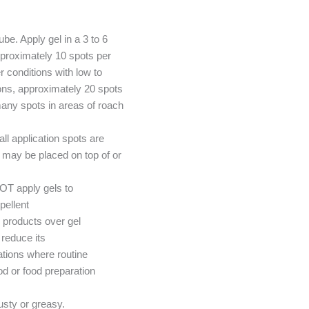
ube. Apply gel in a 3 to 6
pproximately 10 spots per
 conditions with low to
ions, approximately 20 spots
any spots in areas of roach
l application spots are
t may be placed on top of or
OT apply gels to
pellent
 products over gel
reduce its
tions where routine
od or food preparation
dusty or greasy.