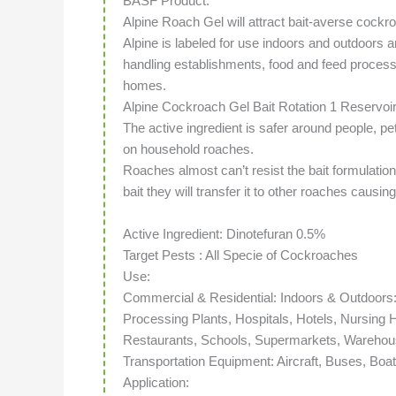
BASF Product.
Alpine Roach Gel will attract bait-averse cockr
Alpine is labeled for use indoors and outdoors 
handling establishments, food and feed processi
homes.
Alpine Cockroach Gel Bait Rotation 1 Reservoi
The active ingredient is safer around people, pe
on household roaches.
Roaches almost can’t resist the bait formulation
bait they will transfer it to other roaches causin
Active Ingredient: Dinotefuran 0.5%
Target Pests : All Specie of Cockroaches
Use:
Commercial & Residential: Indoors & Outdoor
Processing Plants, Hospitals, Hotels, Nursing
Restaurants, Schools, Supermarkets, Warehou
Transportation Equipment: Aircraft, Buses, Boa
Application: