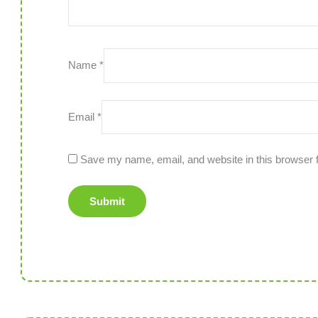
Name
*
Email
*
Save my name, email, and website in this browser f