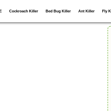
E
Cockroach Killer
Bed Bug Killer
Ant Killer
Fly K