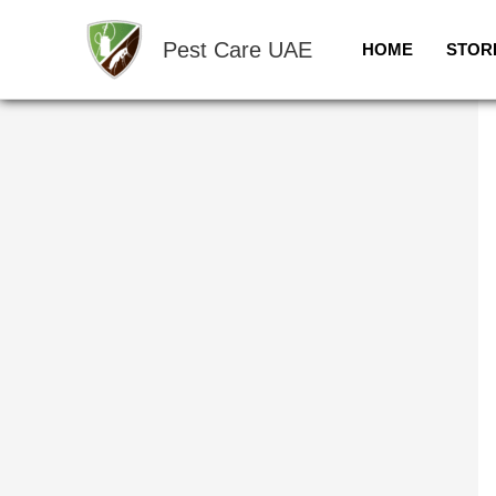
Skip
Sale!
to
Pest Care UAE
HOME
STOR
content