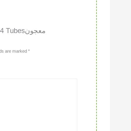
Tubesمعجون
lds are marked
*