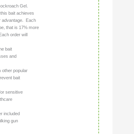
 Cockroach Gel.
this bait achieves
air advantage. Each
be, that is 17% more
ach order will
he bait
sses and
m other popular
revent bait
or sensitive
lthcare
er included
ulking gun