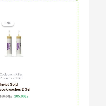
Original price was: د.إ106.00.
Current price is: د.إ95.00.
Original price was: د.إ156.00.
Current price is: د.إ105.00.
Sale!
Sale!
Cockroach Killer
Products in UAE
Invict Gold
cockroaches 2 Gel
105.00
د.إ
156.00
د.إ