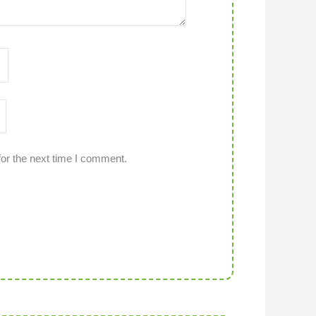
or the next time I comment.