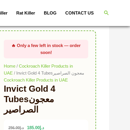
Invict
Original price was: د.إ256.00.
Current price is: د.إ185.00.
Gold
Search
iller
Rat Killer
BLOG
CONTACT US
4
Tubesمعجون
الصراصير
quantity
Home
/
Cockroach Killer Products in
UAE
/ Invict Gold 4 Tubesمعجون الصراصير
Cockroach Killer Products in UAE
Invict Gold 4
Tubesمعجون
الصراصير
185.00
د.إ
256.00
د.إ