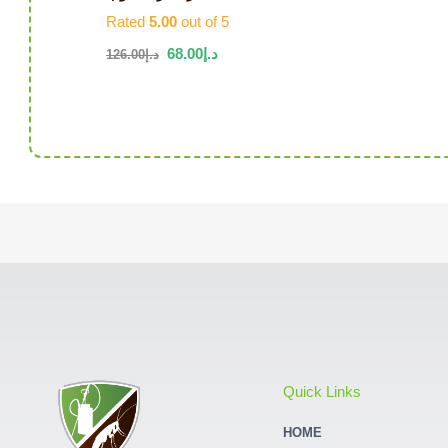
Rated
5.00
out of 5
68.00
د.إ
126.00
د.إ
Quick Links
HOME