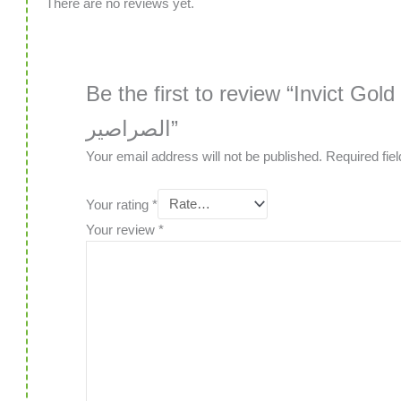
There are no reviews yet.
Be the first to review “Invict Gold 4 
الصراصير”
Your email address will not be published.
Required fie
Your rating
*
Your review
*