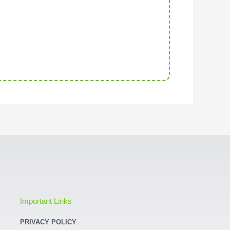
Important Links
PRIVACY POLICY