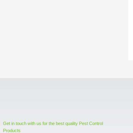
Get in touch with us for the best quality Pest Control
Products