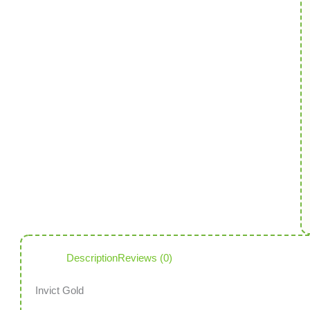
Description
Reviews (0)
Invict Gold