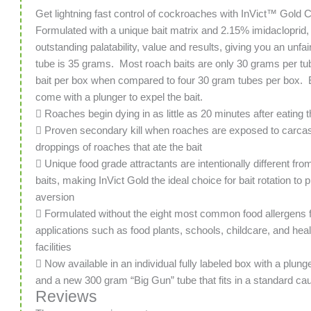
Get lightning fast control of cockroaches with InVict™ Gold
Formulated with a unique bait matrix and 2.15% imidacloprid, 
outstanding palatability, value and results, giving you an unf
tube is 35 grams. Most roach baits are only 30 grams per tu
bait per box when compared to four 30 gram tubes per box. E
come with a plunger to expel the bait.
 Roaches begin dying in as little as 20 minutes after eating t
 Proven secondary kill when roaches are exposed to carca
droppings of roaches that ate the bait
 Unique food grade attractants are intentionally different fro
baits, making InVict Gold the ideal choice for bait rotation to p
aversion
 Formulated without the eight most common food allergens f
applications such as food plants, schools, childcare, and hea
facilities
 Now available in an individual fully labeled box with a plung
and a new 300 gram “Big Gun” tube that fits in a standard ca
Reviews