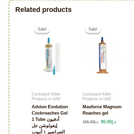
Related products
Original price was: د.إ126.00.
Current price is: د.إ68.00.
Sale!
Sale!
Sale!
Sale!
Cockroach Killer
Cockroach Killer
Products in UAE
Products in UAE
Advion Evolution
Maxforce Magnum
Cockroaches Gel
Roaches gel
1 Tube أدفيون
95.00
د.إ
106.00
د.إ
إيفولوشن جل
الصراصير ١ أنبوب