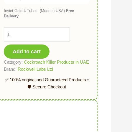
Invict Gold 4 Tubes (Made in USA)
Free
Delivery
Add to cart
Category:
Cockroach Killer Products in UAE
Brand:
Rockwell Labs Ltd