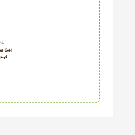
UAE
es Gel