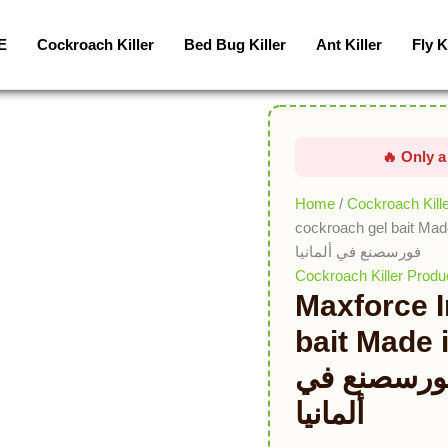
Maxforce
Impact
E
Cockroach Killer
Bed Bug Killer
Ant Killer
Fly K
cockroach
gel
bait
Made
in
Germany
طُعم
Home
/
Cockroach Kill
جل
cockroach gel bait Made in Germany طُع
الصراصير
فورسصنع في ألمانيا
تأثير
Cockroach Killer Produ
Maxforce 
ماكس
فورسصنع
bait Made in 
في
الصراصير ت
ألمانيا
quantity
ألمانيا