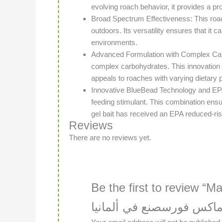
evolving roach behavior, it provides a pr
Broad Spectrum Effectiveness: This roach 
outdoors. Its versatility ensures that it 
environments.
Advanced Formulation with Complex Carboh
complex carbohydrates. This innovation is 
appeals to roaches with varying dietary 
Innovative BlueBead Technology and EP
feeding stimulant. This combination ensur
gel bait has received an EPA reduced-ris
Reviews
There are no reviews yet.
Be the first to review “Ma