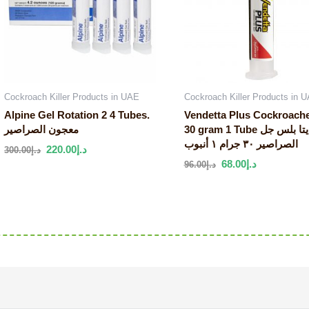
Cockroach Killer Products in UAE
Cockroach Killer Products in 
Alpine Gel Rotation 2 4 Tubes.
Vendetta Plus Cockroach
معجون الصراصير
30 gram 1 Tube فينديتا بلس جل
الصراصير ٣٠ جرام ١ أنبوب
220.00
د.إ
300.00
د.إ
68.00
د.إ
96.00
د.إ