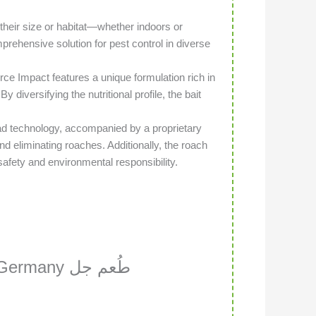
 their size or habitat—whether indoors or
mprehensive solution for pest control in diverse
ce Impact features a unique formulation rich in
 diversifying the nutritional profile, the bait
 technology, accompanied by a proprietary
nd eliminating roaches. Additionally, the roach
afety and environmental responsibility.
ny طُعم جل