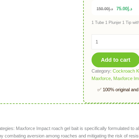
75.00
د.إ
150.00
د.إ
1 Tube 1 Plunjer 1 Tip with
Add to cart
Category:
Cockroach Ki
Maxforce
,
Maxforce Im
ategies: Maxforce Impact roach gel bait is specifically formulated to al
 by combating aversion among roaches and mitigating the risk of res