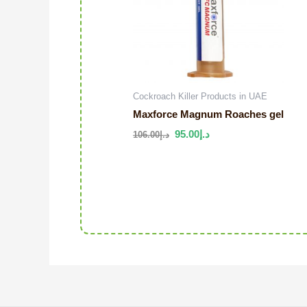
Cockroach Killer Products in UAE
Maxforce Magnum Roaches gel
95.00
د.إ
106.00
د.إ