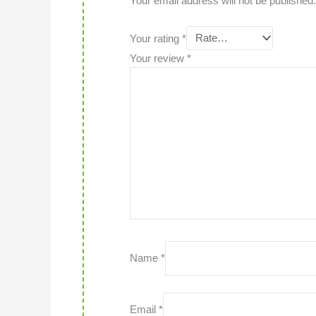
Your email address will not be published.
Your rating
*
Your review
*
Name
*
Email
*