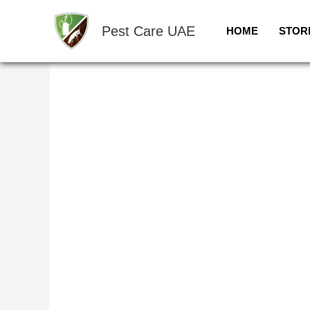
Skip
Sale!
to
Pest Care UAE
HOME
STOR
content