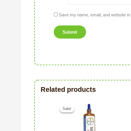
Save my name, email, and website in 
Related products
Original price was: د.إ106.00.
Sale!
Sale!