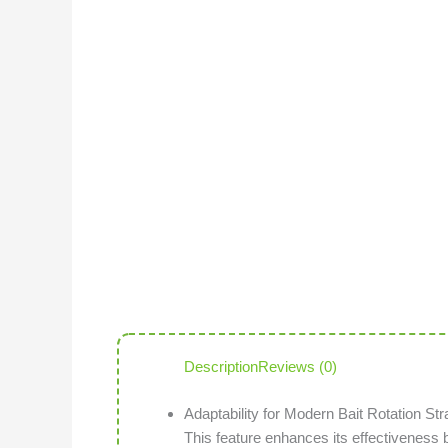
Description
Reviews (0)
Adaptability for Modern Bait Rotation Str
This feature enhances its effectiveness