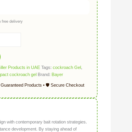
 free delivery
ller Products in UAE
Tags:
cockroach Gel
,
pact cockroach gel
Brand:
Bayer
ign with contemporary bait rotation strategies.
istance development. By staying ahead of