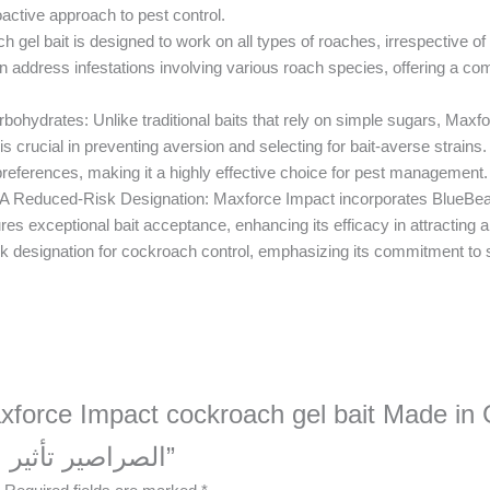
oactive approach to pest control.
gel bait is designed to work on all types of roaches, irrespective of
can address infestations involving various roach species, offering a co
ydrates: Unlike traditional baits that rely on simple sugars, Maxfor
crucial in preventing aversion and selecting for bait-averse strains. By
preferences, making it a highly effective choice for pest management.
A Reduced-Risk Designation: Maxforce Impact incorporates BlueBead
es exceptional bait acceptance, enhancing its efficacy in attracting a
k designation for cockroach control, emphasizing its commitment to s
xforce Impact cockroach gel bait Made in Germa
الصراصير تأثير ماكس فورسصنع في ألمانيا”