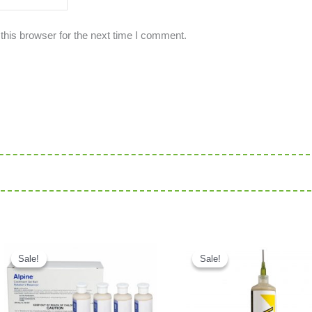
this browser for the next time I comment.
Current price is: د.إ95.00.
Original price was: د.إ300.00.
Current price is: د.إ220.00.
Sale!
Sale!
Sale!
Sale!