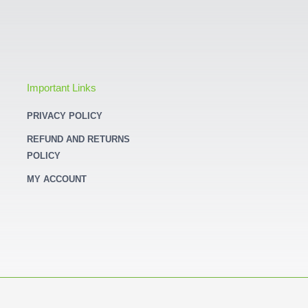
Important Links
PRIVACY POLICY
REFUND AND RETURNS
POLICY
MY ACCOUNT