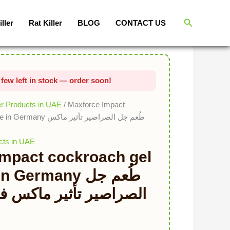
Original price was: د.إ150.00.
Current price is: د.إ75.00.
Search
iller
Rat Killer
BLOG
CONTACT US
er Products in UAE
/ Maxforce Impact
م جل الصراصير تأثير ماكس
cts in UAE
Impact cockroach gel
Germany طُعم جل
أثير ماكس فورسصنع في