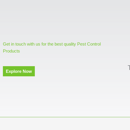
Get in touch with us for the best quality Pest Control
Products
Explore Now