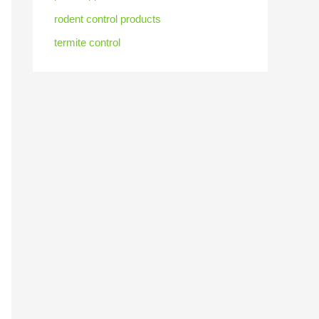
rodent control products
termite control