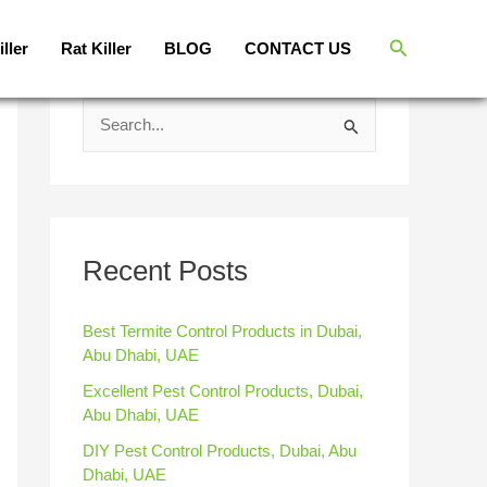
Search
iller
Rat Killer
BLOG
CONTACT US
S
e
a
r
c
Recent Posts
h
f
Best Termite Control Products in Dubai,
Abu Dhabi, UAE
o
Excellent Pest Control Products, Dubai,
r
Abu Dhabi, UAE
:
DIY Pest Control Products, Dubai, Abu
Dhabi, UAE