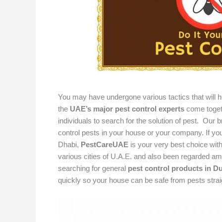
You may have undergone various tactics that will hel
the
UAE’s major pest control experts
come togeth
individuals to search for the solution of pest. Our 
control pests in your house or your company. If you 
Dhabi,
PestCareUAE
is your very best choice with
various cities of U.A.E. and also been regarded amo
searching for general
pest control products in D
quickly so your house can be safe from pests stra