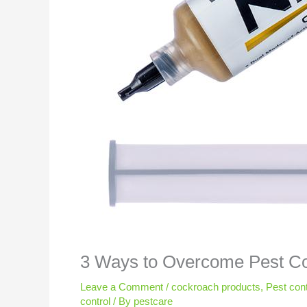
3 Ways to Overcome Pest Co
Leave a Comment
/
cockroach products
,
Pest cont
control
/ By
pestcare