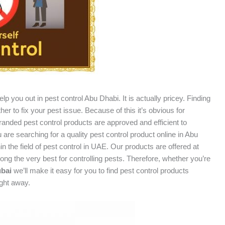
p you out in pest control Abu Dhabi. It is actually pricey. Finding
er to fix your pest issue. Because of this it’s obvious for
branded pest control products are approved and efficient to
are searching for a quality pest control product online in Abu
in the field of pest control in UAE. Our products are offered at
ng the very best for controlling pests. Therefore, whether you’re
ubai
we’ll make it easy for you to find pest control products
ight away.