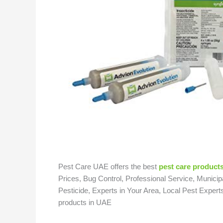
Pest Care UAE offers the best
pest care products
Prices, Bug Control, Professional Service, Municipa
Pesticide, Experts in Your Area, Local Pest Expert
products in UAE