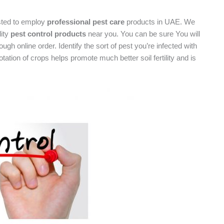
sted to employ
professional pest care
products in UAE. We
lity
pest control products
near you. You can be sure You will
ugh online order. Identify the sort of pest you’re infected with
ation of crops helps promote much better soil fertility and is