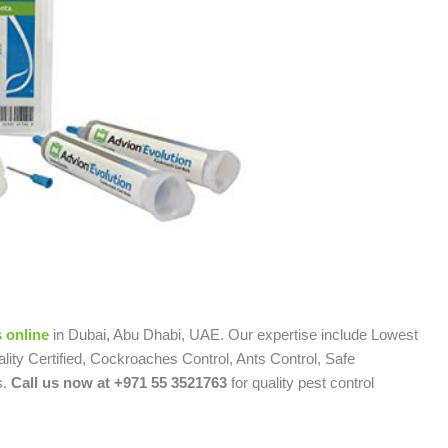
 online
in Dubai, Abu Dhabi, UAE. Our expertise include Lowest
lity Certified, Cockroaches Control, Ants Control, Safe
s.
Call us now at +971 55 3521763
for quality pest control