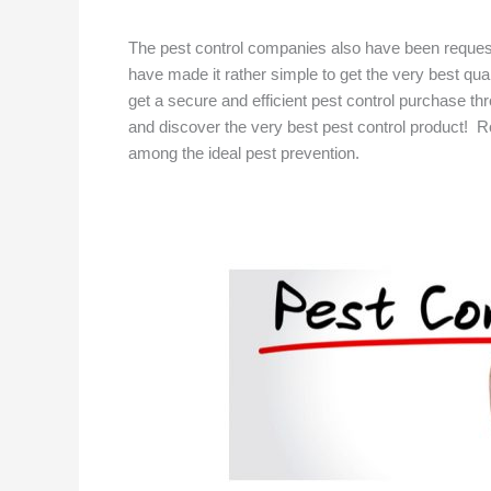
The pest control companies also have been reque
have made it rather simple to get the very best qua
get a secure and efficient pest control purchase thro
and discover the very best pest control product! Rot
among the ideal pest prevention.