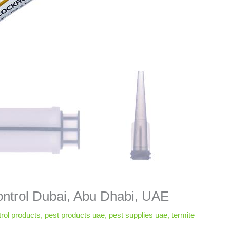
ntrol Dubai, Abu Dhabi, UAE
rol products
,
pest products uae
,
pest supplies uae
,
termite