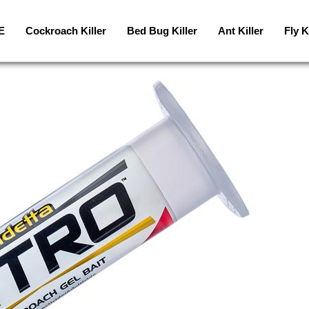
E
Cockroach Killer
Bed Bug Killer
Ant Killer
Fly K