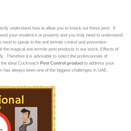
ly understand how to allow you to knock out these pest. If
ound your residence or property and you truly need to understand
 need to speak to the anti termite control and prevention
 the magical anti termite pest products in our stock. Effects of
ly. Therefore it is advisable to select the professionals of
 the ideal Cockroach
Pest Control product
to address your
m has always been one of the biggest challenges in UAE.