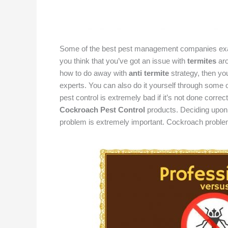
Some of the best pest management companies exact
you think that you’ve got an issue with
termites
ar
how to do away with
anti termite
strategy, then you
experts. You can also do it yourself through some of
pest control is extremely bad if it’s not done correct
Cockroach Pest Control
products. Deciding upon
problem is extremely important. Cockroach proble