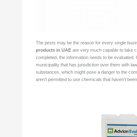
The pests may be the reason for every single busi
products in UAE
are very much capable to take car
completed, the information needs to be evaluated. 
municipality that has jurisdiction over them with la
substances, which might pose a danger to the commu
aren’t permitted to use chemicals that haven’t been