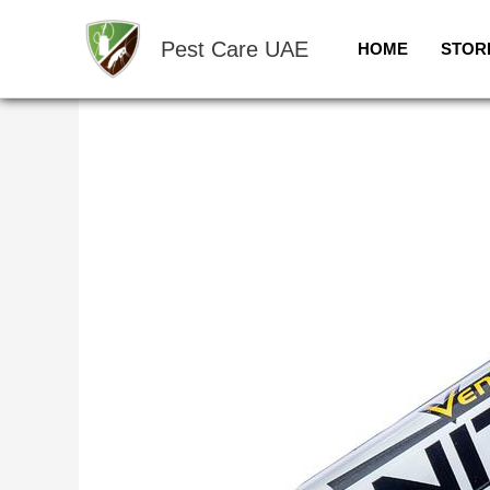
Skip
to
Pest Care UAE
HOME
STOR
content