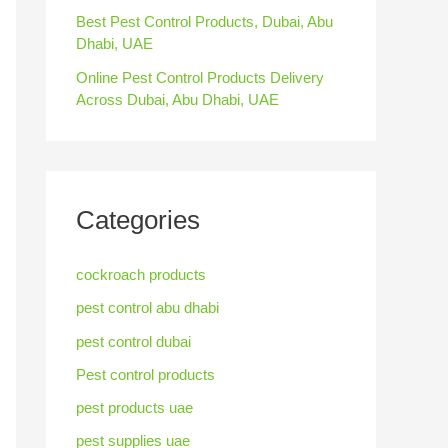
Best Pest Control Products, Dubai, Abu
Dhabi, UAE
Online Pest Control Products Delivery
Across Dubai, Abu Dhabi, UAE
Categories
cockroach products
pest control abu dhabi
pest control dubai
Pest control products
pest products uae
pest supplies uae