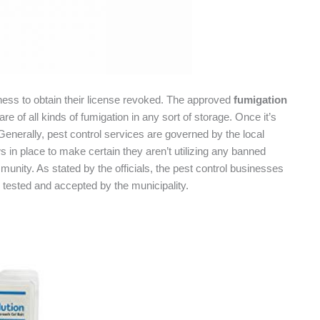
ness to obtain their license revoked. The approved
fumigation
e of all kinds of fumigation in any sort of storage. Once it’s
Generally, pest control services are governed by the local
ws in place to make certain they aren’t utilizing any banned
nity. As stated by the officials, the pest control businesses
 tested and accepted by the municipality.