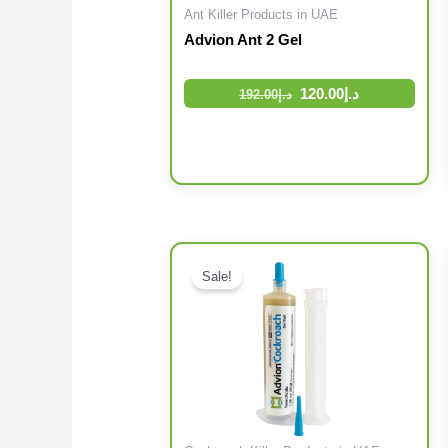
Ant Killer Products in UAE
Advion Ant 2 Gel
120.00
د.إ
192.00
د.إ
Sale!