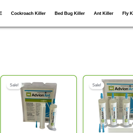
E
Cockroach Killer
Bed Bug Killer
Ant Killer
Fly K
Original price was: د.إ192.00.
Current price is: د.إ120.00.
Original price was: د.إ126.00.
Current price is: د.إ65.00.
Sale!
Sale!