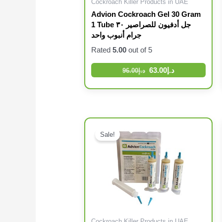
Cockroach Killer Products in UAE
Advion Cockroach Gel 30 Gram
1 Tube جل أدفيون للصراصير ٣٠
جرام أنبوب واحد
Rated
5.00
out of 5
63.00
د.إ
96.00
د.إ
Sale!
Cockroach Killer Products in UAE