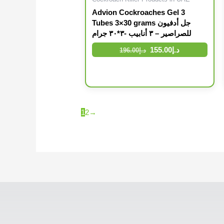
Advion Cockroaches Gel 3
Tubes 3×30 grams جل أدفيون
للصراصير – ٣ أنابيب -٣*٣٠ جرام
155.00
د.إ
196.00
د.إ
1
2
→