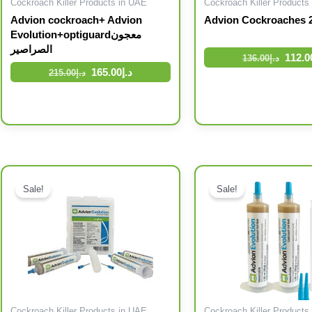
Cockroach Killer Products in UAE
Cockroach Killer Products
Advion cockroach+ Advion
Advion Cockroaches 2
Evolution+optiguardمعجون
الصراصير
112.0
136.00
د.إ
165.00
د.إ
215.00
د.إ
Original price was: د.إ196.00.
Current price is: د.إ155.00.
Original price was: د.إ336.00.
Current price is: د.إ210.00.
Sale!
Sale!
Cockroach Killer Products in UAE
Cockroach Killer Products