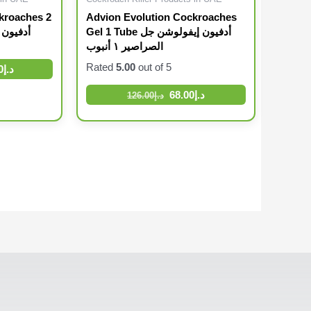
kroaches 2
Advion Evolution Cockroaches
Gel 1 Tube أدفيون إيفولوشن جل
الصراصير ١ أنبوب
Rated
5.00
out of 5
0
د.إ
68.00
د.إ
126.00
د.إ