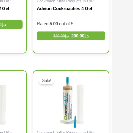
 in UAE
Cockroach Killer Products in UAE
 Gel
Advion Cockroaches 4 Gel
Rated
5.00
out of 5
0
د.إ
200.00
د.إ
320.00
د.إ
Original price was: د.إ192.00.
Current price is: د.إ120.00.
Original price was: د.إ126.00.
Sale!
 in UAE
Cockroach Killer Products in UAE