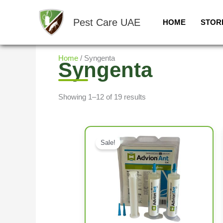
Skip
to
Pest Care UAE
HOME
STOR
content
Home
/ Syngenta
Syngenta
Showing 1–12 of 19 results
Sale!