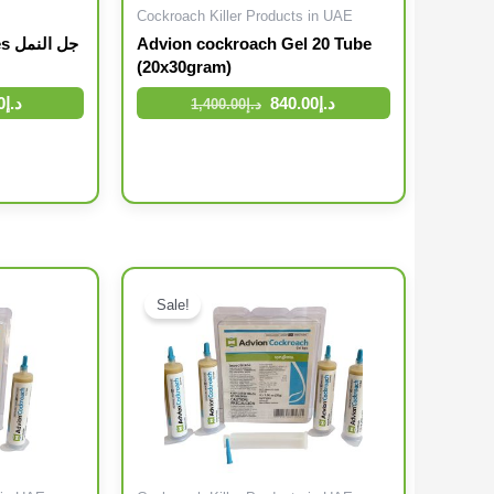
Cockroach Killer Products in UAE
نمل
Advion cockroach Gel 20 Tube
(20x30gram)
0
د.إ
840.00
د.إ
1,400.00
د.إ
Original price was: د.إ136.00.
Current price is: د.إ112.00.
Original price was: د.إ320.00.
Sale!