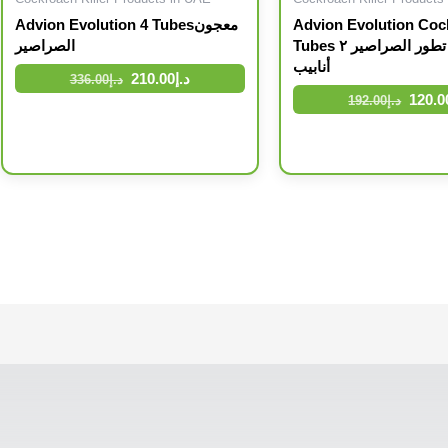
Advion Evolution 4 Tubesمعجون
Advion Evolution Coc
الصراصير
Tubes أدفيون تطور الصراصير ٢
أنابيب
210.00
د.إ
336.00
د.إ
120.0
192.00
د.إ