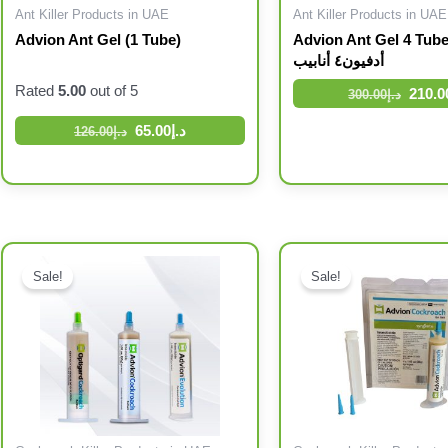
Ant Killer Products in UAE
Ant Killer Products in UAE
Advion Ant Gel (1 Tube)
Advion Ant Gel 4 Tubes جل ال
أدفيون٤ أنابيب
Rated
5.00
out of 5
210.0
300.00
د.إ
65.00
د.إ
126.00
د.إ
Original price was: د.إ96.00.
Current price is: د.إ63.00.
Original price was: د.إ215.00.
Current price is: د.إ165.00.
Sale!
Sale!