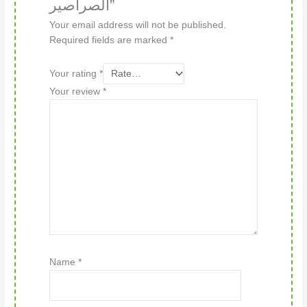
الصراصير”
Your email address will not be published.
Required fields are marked
*
Your rating
*
Your review
*
Name
*