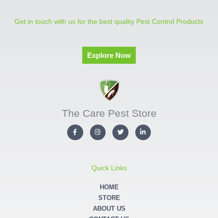
Get in touch with us for the best quality Pest Control Products
Explore Now
The Care Pest Store
F
I
T
L
a
n
w
i
c
s
i
n
e
t
t
k
b
a
t
e
o
g
e
d
o
r
r
i
Quick Links
k
a
n
-
m
-
f
i
HOME
n
STORE
ABOUT US