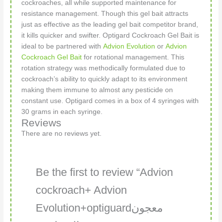
cockroaches, all while supported maintenance for
resistance management. Though this gel bait attracts
just as effective as the leading gel bait competitor brand,
it kills quicker and swifter. Optigard Cockroach Gel Bait is
ideal to be partnered with
Advion Evolution
or
Advion
Cockroach Gel Bait
for rotational management. This
rotation strategy was methodically formulated due to
cockroach’s ability to quickly adapt to its environment
making them immune to almost any pesticide on
constant use. Optigard comes in a box of 4 syringes with
30 grams in each syringe.
Reviews
There are no reviews yet.
Be the first to review “Advion
cockroach+ Advion
Evolution+optiguardمعجون