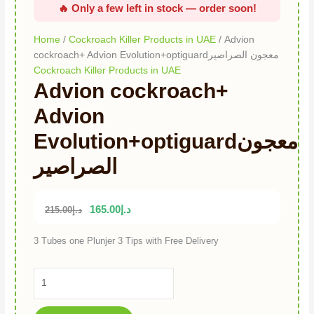
Home
/
Cockroach Killer Products in UAE
/ Advion
cockroach+ Advion Evolution+optiguardمعجون الصراصير
Cockroach Killer Products in UAE
Advion cockroach+
Advion
Evolution+optiguardمعجون
الصراصير
165.00
د.إ
215.00
د.إ
3 Tubes one Plunjer 3 Tips with Free Delivery