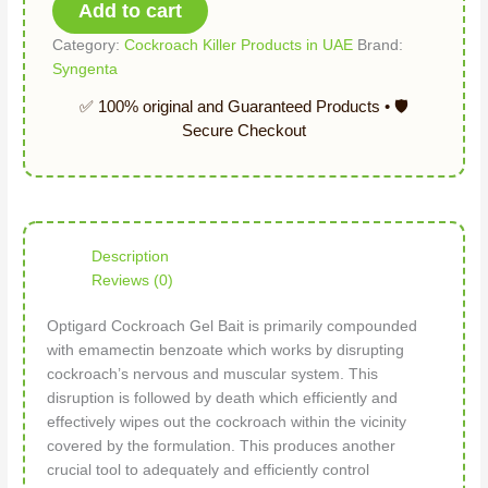
Add to cart
Category:
Cockroach Killer Products in UAE
Brand:
Syngenta
Description
Reviews (0)
Optigard Cockroach Gel Bait is primarily compounded
with emamectin benzoate which works by disrupting
cockroach’s nervous and muscular system. This
disruption is followed by death which efficiently and
effectively wipes out the cockroach within the vicinity
covered by the formulation. This produces another
crucial tool to adequately and efficiently control