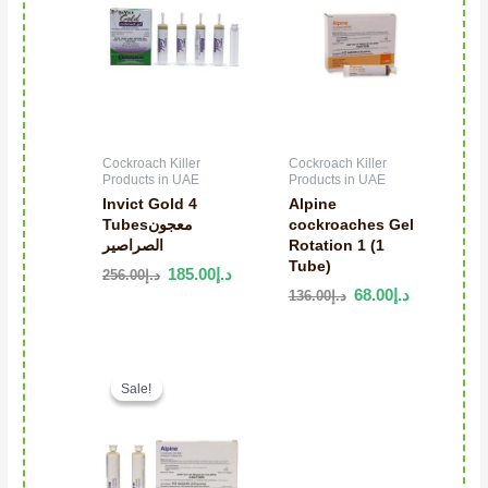
Cockroach Killer
Cockroach Killer
Products in UAE
Products in UAE
Invict Gold 4
Alpine
Tubesمعجون
cockroaches Gel
الصراصير
Rotation 1 (1
Tube)
185.00
د.إ
256.00
د.إ
68.00
د.إ
136.00
د.إ
Original price was: د.إ196.00.
Current price is: د.إ120.00.
Sale!
Sale!