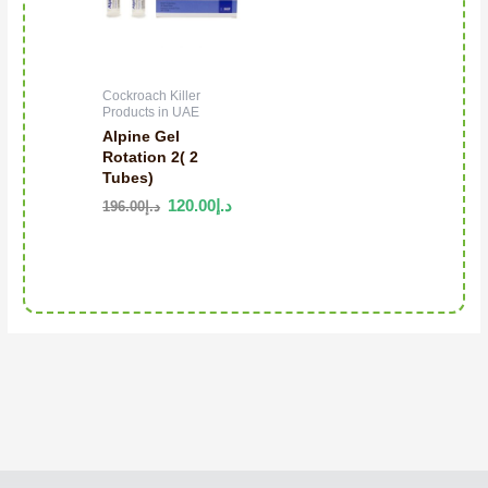
Cockroach Killer
Products in UAE
Alpine Gel
Rotation 2( 2
Tubes)
120.00
د.إ
196.00
د.إ