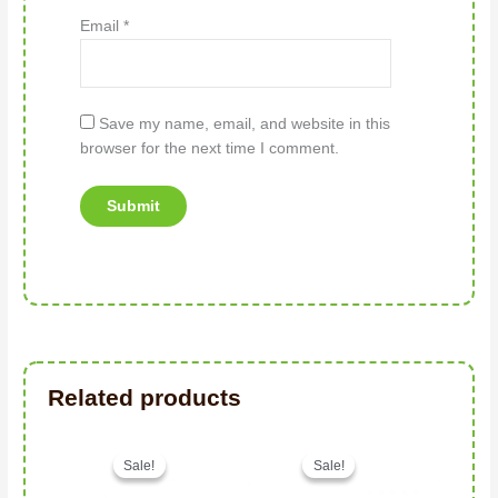
Email
*
Save my name, email, and website in this
browser for the next time I comment.
Related products
Original price was: د.إ256.00.
Current price is: د.إ185.00.
Sale!
Sale!
Sale!
Sale!