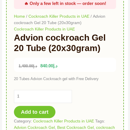
Home
/
Cockroach Killer Products in UAE
/ Advion
cockroach Gel 20 Tube (20x30gram)
Cockroach Killer Products in UAE
Advion cockroach Gel
20 Tube (20x30gram)
840.00
د.إ
1,400.00
د.إ
20 Tubes Advion Cockroach gel with Free Delivery
Add to cart
Category:
Cockroach Killer Products in UAE
Tags:
Advion Cockroach Gel
,
Best Cockroach Gel
,
cockroach