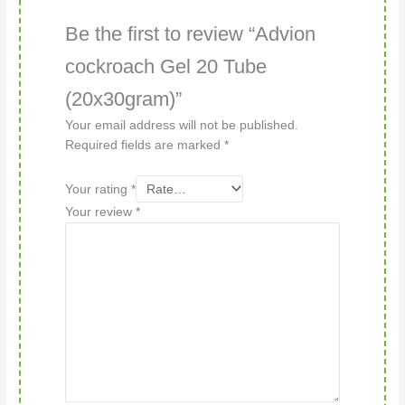
Be the first to review “Advion
cockroach Gel 20 Tube
(20x30gram)”
Your email address will not be published.
Required fields are marked
*
Your rating
*
Your review
*