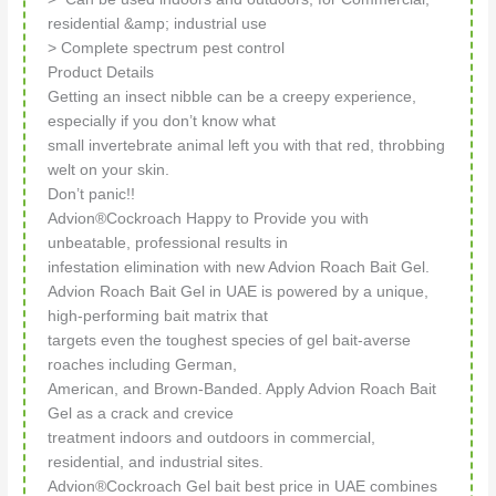
residential &amp; industrial use
> Complete spectrum pest control
Product Details
Getting an insect nibble can be a creepy experience,
especially if you don’t know what
small invertebrate animal left you with that red, throbbing
welt on your skin.
Don’t panic!!
Advion®Cockroach Happy to Provide you with
unbeatable, professional results in
infestation elimination with new Advion Roach Bait Gel.
Advion Roach Bait Gel in UAE is powered by a unique,
high-performing bait matrix that
targets even the toughest species of gel bait-averse
roaches including German,
American, and Brown-Banded. Apply Advion Roach Bait
Gel as a crack and crevice
treatment indoors and outdoors in commercial,
residential, and industrial sites.
Advion®Cockroach Gel bait best price in UAE combines