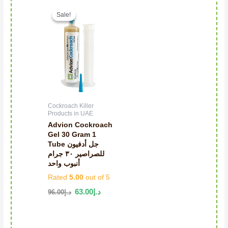
Original price was: د.إ96.00.
Current price is: د.إ63.00.
Sale!
Sale!
Cockroach Killer
Products in UAE
Advion Cockroach
Gel 30 Gram 1
Tube جل أدفيون
للصراصير ٣٠ جرام
أنبوب واحد
Rated
5.00
out of 5
63.00
د.إ
96.00
د.إ