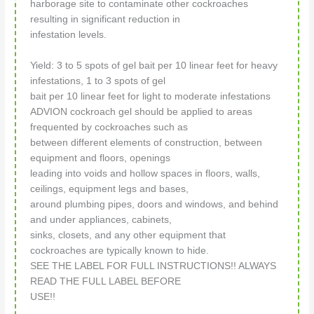
harborage site to contaminate other cockroaches
resulting in significant reduction in
infestation levels.
Yield: 3 to 5 spots of gel bait per 10 linear feet for heavy
infestations, 1 to 3 spots of gel
bait per 10 linear feet for light to moderate infestations
ADVION cockroach gel should be applied to areas
frequented by cockroaches such as
between different elements of construction, between
equipment and floors, openings
leading into voids and hollow spaces in floors, walls,
ceilings, equipment legs and bases,
around plumbing pipes, doors and windows, and behind
and under appliances, cabinets,
sinks, closets, and any other equipment that
cockroaches are typically known to hide.
SEE THE LABEL FOR FULL INSTRUCTIONS!! ALWAYS
READ THE FULL LABEL BEFORE
USE!!