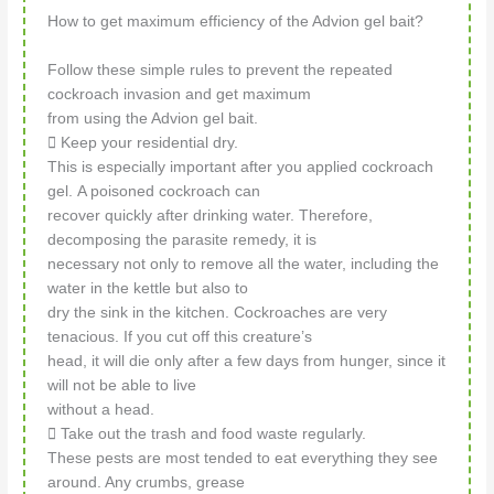
How to get maximum efficiency of the Advion gel bait?
Follow these simple rules to prevent the repeated
cockroach invasion and get maximum
from using the Advion gel bait.
 Keep your residential dry.
This is especially important after you applied cockroach
gel. A poisoned cockroach can
recover quickly after drinking water. Therefore,
decomposing the parasite remedy, it is
necessary not only to remove all the water, including the
water in the kettle but also to
dry the sink in the kitchen. Cockroaches are very
tenacious. If you cut off this creature’s
head, it will die only after a few days from hunger, since it
will not be able to live
without a head.
 Take out the trash and food waste regularly.
These pests are most tended to eat everything they see
around. Any crumbs, grease