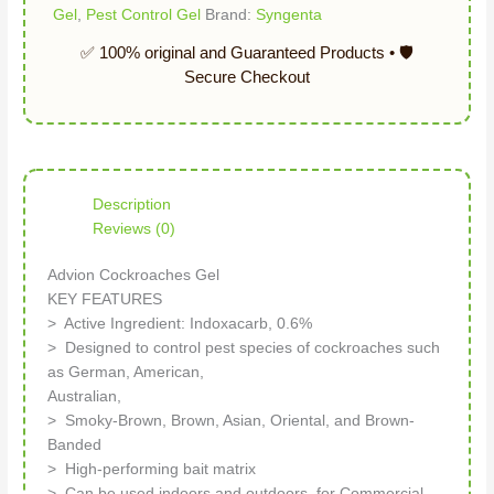
Gel
,
Pest Control Gel
Brand:
Syngenta
Description
Reviews (0)
Advion Cockroaches Gel
KEY FEATURES
> Active Ingredient: Indoxacarb, 0.6%
> Designed to control pest species of cockroaches such
as German, American,
Australian,
> Smoky-Brown, Brown, Asian, Oriental, and Brown-
Banded
> High-performing bait matrix
> Can be used indoors and outdoors, for Commercial,