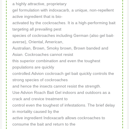
a highly attractive, proprietary
gel formulation with indoxacarb, a unique, non-repellent
active ingredient that is bio-
activated by the cockroaches. It is a high-performing bait
targeting all prevailing pest
species of cockroaches including German (also gel bait-
averse), Oriental, American,
Australian, Brown, Smoky brown, Brown banded and
Asian. Cockroaches cannot resist
this superior combination and even the toughest
populations are quickly
controlled.Advion cockroach gel bait quickly controls the
strong species of cockroaches
and hence the insects cannot resist the strength.
Use Advion Roach Bait Gel indoors and outdoors as a
crack and crevice treatment to
control even the toughest of infestations. The brief delay
in mortality caused by the
active ingredient Indoxacarb allows cockroaches to
consume the bait and return to the