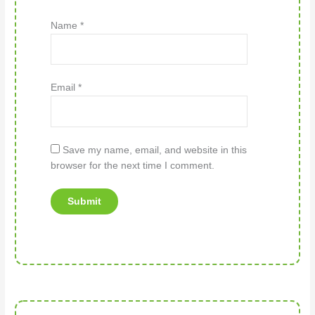
Name
*
Email
*
Save my name, email, and website in this
browser for the next time I comment.