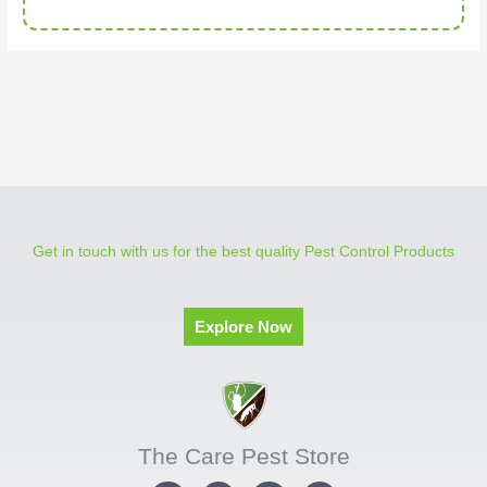
Get in touch with us for the best quality Pest Control Products
Explore Now
The Care Pest Store