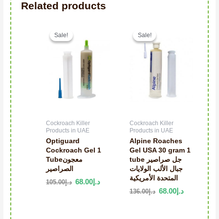
Related products
Original price was: د.إ105.00.
Current price is: د.إ68.00.
Sale!
Sale!
Sale!
Sale!
Cockroach Killer
Cockroach Killer
Products in UAE
Products in UAE
Optiguard
Alpine Roaches
Cockroach Gel 1
Gel USA 30 gram 1
Tubeمعجون
tube جل صراصير
الصراصير
جبال الألب الولايات
المتحدة الأمريكية
68.00
د.إ
105.00
د.إ
68.00
د.إ
136.00
د.إ