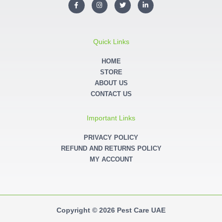
F
I
T
L
a
n
w
i
c
s
i
n
e
t
t
k
b
a
t
e
o
g
e
d
o
r
r
i
Quick Links
k
a
n
-
m
-
f
i
HOME
n
STORE
ABOUT US
CONTACT US
Important Links
PRIVACY POLICY
REFUND AND RETURNS POLICY
MY ACCOUNT
Copyright © 2026 Pest Care UAE