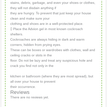
stains, debris, garbage, and even your shoes or clothes,
they will not disdain anything if
they are hungry. To prevent that just keep your house
clean and make sure your
clothing and shoes are in a well-protected place.
 Place the Advion gel in most known cockroach
shelters.
Cockroaches are always hiding in dark and warm
corners, hidden from prying eyes.
These can be boxes or wardrobes with clothes, wall and
ceiling cracks or slots in the
floor. Do not be lazy and treat any suspicious hole and
crack you find not only in the
kitchen or bathroom (where they are most spread), but
all over your house to prevent
their occurrence.
Reviews
There are no reviews yet.