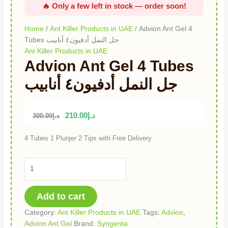
Home
/
Ant Killer Products in UAE
/ Advion Ant Gel 4
Tubes جل النمل أدفيون٤ أنابيب
Ant Killer Products in UAE
Advion Ant Gel 4 Tubes
جل النمل أدفيون٤ أنابيب
210.00
د.إ
300.00
د.إ
4 Tubes 1 Plunjer 2 Tips with Free Delivery
Add to cart
Category:
Ant Killer Products in UAE
Tags:
Advion
,
Advion Ant Gel
Brand:
Syngenta