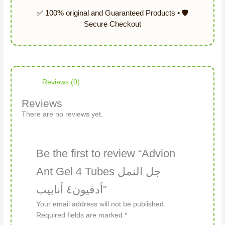
Reviews (0)
Reviews
There are no reviews yet.
Be the first to review “Advion
Ant Gel 4 Tubes جل النمل
أدفيون٤ أنابيب”
Your email address will not be published.
Required fields are marked
*