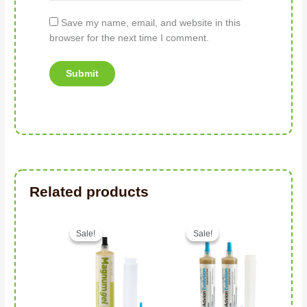
Save my name, email, and website in this
browser for the next time I comment.
Related products
Original price was: د.إ149.00.
Current price is: د.إ116.00.
Sale!
Sale!
Sale!
Sale!