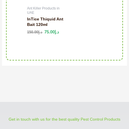
Ant Killer Products in
UAE
InTice Thiquid Ant
Bait 120ml
75.00
د.إ
150.00
د.إ
Get in touch with us for the best quality Pest Control Products