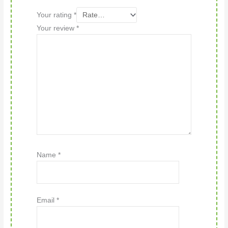
Your rating
*
Your review
*
Name
*
Email
*