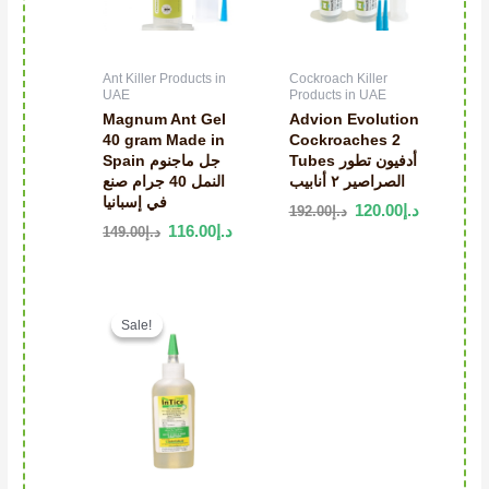
Ant Killer Products in
Cockroach Killer
UAE
Products in UAE
Magnum Ant Gel
Advion Evolution
40 gram Made in
Cockroaches 2
Spain جل ماجنوم
Tubes أدفيون تطور
النمل 40 جرام صنع
الصراصير ٢ أنابيب
في إسبانيا
120.00
د.إ
192.00
د.إ
116.00
د.إ
149.00
د.إ
Original price was: د.إ150.00.
Current price is: د.إ75.00.
Sale!
Sale!