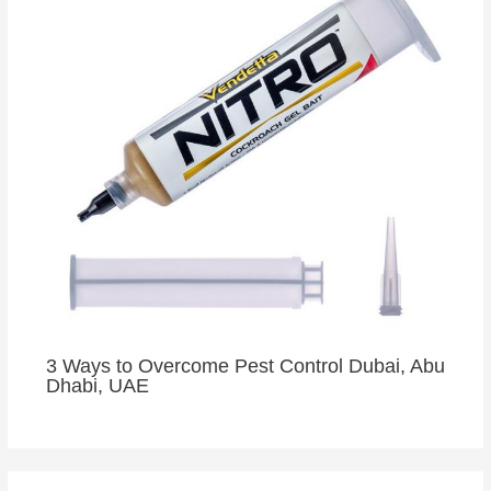
3 Ways to Overcome Pest Control Dubai, Abu
Dhabi, UAE