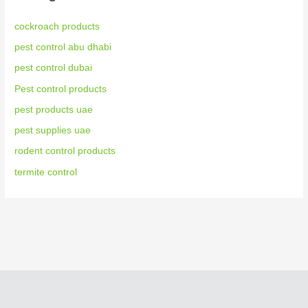
cockroach products
pest control abu dhabi
pest control dubai
Pest control products
pest products uae
pest supplies uae
rodent control products
termite control