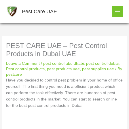
Skip
to
Pest Care UAE
content
PEST CARE UAE – Pest Control
Products in Dubai UAE
Leave a Comment
/
pest control abu dhabi
,
pest control dubai
,
Pest control products
,
pest products uae
,
pest supplies uae
/ By
pestcare
Have you decided to control pest problem in your home of office
yourself. The first thing you need is a efficient product which
can perform the task effectively. There are hundreds of pest
control products in the market. You can start to search online
for the best pest control products in Dubai.