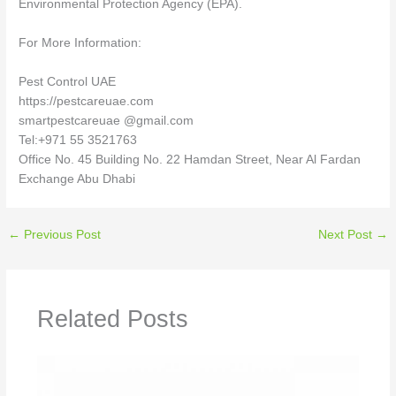
Environmental Protection Agency (EPA).
For More Information:
Pest Control UAE
https://pestcareuae.com
smartpestcareuae @gmail.com
Tel:+971 55 3521763
Office No. 45 Building No. 22 Hamdan Street, Near Al Fardan
Exchange Abu Dhabi
←
Previous Post
Next Post
→
Related Posts