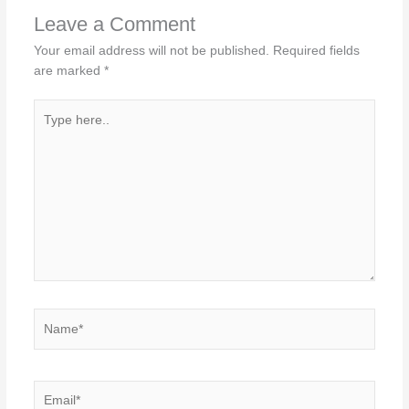
Leave a Comment
Your email address will not be published.
Required fields
are marked
*
Type
here..
Name*
Email*