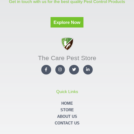
Get in touch with us for the best quality Pest Control Products
Explore Now
The Care Pest Store
F
I
T
L
a
n
w
i
c
s
i
n
e
t
t
k
b
a
t
e
o
g
e
d
o
r
r
i
Quick Links
k
a
n
-
m
-
f
i
HOME
n
STORE
ABOUT US
CONTACT US