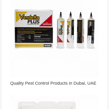
Quality Pest Control Products in Dubai, UAE