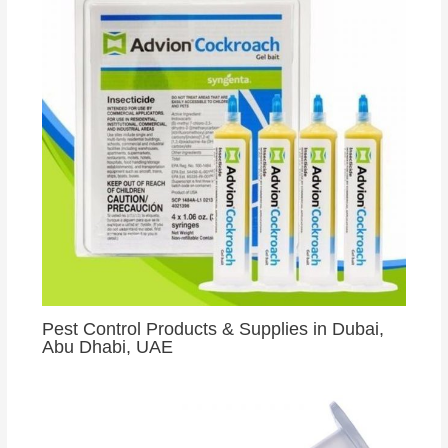
Pest Control Products & Supplies in Dubai,
Abu Dhabi, UAE