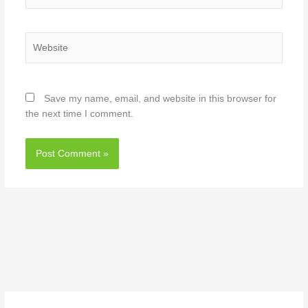
Website
Save my name, email, and website in this browser for
the next time I comment.