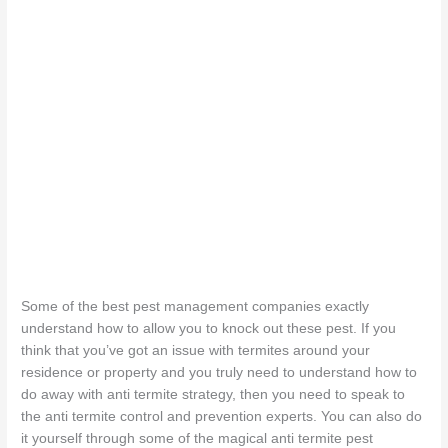
Some of the best pest management companies exactly
understand how to allow you to knock out these pest. If you
think that you’ve got an issue with termites around your
residence or property and you truly need to understand how to
do away with anti termite strategy, then you need to speak to
the anti termite control and prevention experts. You can also do
it yourself through some of the magical anti termite pest