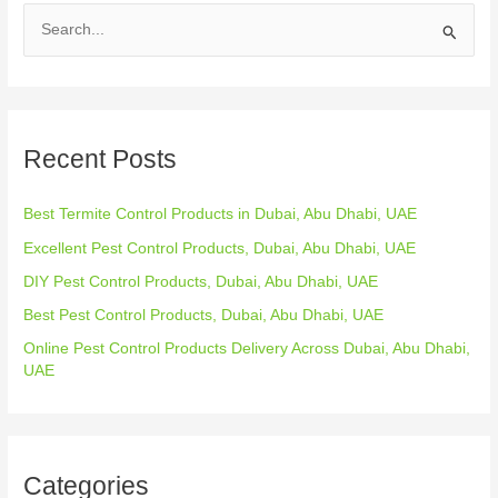
S
e
a
r
Recent Posts
c
h
Best Termite Control Products in Dubai, Abu Dhabi, UAE
f
o
Excellent Pest Control Products, Dubai, Abu Dhabi, UAE
r
DIY Pest Control Products, Dubai, Abu Dhabi, UAE
:
Best Pest Control Products, Dubai, Abu Dhabi, UAE
Online Pest Control Products Delivery Across Dubai, Abu Dhabi,
UAE
Categories