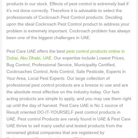
products in our stock. Effects of pest control is extremely bad if
it’s not done correctly. Therefore it is advisable to select the
professionals of Cockroach Pest Control products. Deciding
upon the ideal Cockroach Pest Control product to address your
problem is extremely important. Cockroach problem has always
been one of the biggest challenges in UAE.
Pest Care UAE offers the best
pest control products online in
Dubai, Abu Dhabi, UAE
. Our expertise include Lowest Prices,
Bug Control, Professional Service, Municipality Certified,
Cockroaches Control, Ants Control, Safe Pesticide, Experts in
Your Area, Local Pest Experts. Our large collection of
professional pest control products are a breeze to use and are
the absolute most effective on the industry today. Our fast-
acting products are simple to apply, and you may use them right
up until the day of harvest. Pest Care UAE is No.1 source of
Result oriented DO-IT-YOURSELF pest control products in
UAE. Pest control Products are rarely found in UAE & Pest Care
UAE thrive to sell many useful and tested products from the
renowned global companies that are registered by