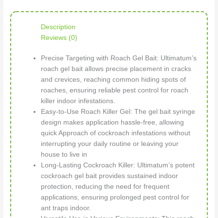
Description
Reviews (0)
Precise Targeting with Roach Gel Bait: Ultimatum’s
roach gel bait allows precise placement in cracks
and crevices, reaching common hiding spots of
roaches, ensuring reliable pest control for roach
killer indoor infestations.
Easy-to-Use Roach Killer Gel: The gel bait syringe
design makes application hassle-free, allowing
quick Approach of cockroach infestations without
interrupting your daily routine or leaving your
house to live in
Long-Lasting Cockroach Killer: Ultimatum’s potent
cockroach gel bait provides sustained indoor
protection, reducing the need for frequent
applications, ensuring prolonged pest control for
ant traps indoor.