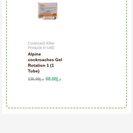
Cockroach Killer
Products in UAE
Alpine
cockroaches Gel
Rotation 1 (1
Tube)
68.00
د.إ
136.00
د.إ