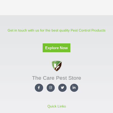
Get in touch with us for the best quality Pest Control Products
Explore Now
The Care Pest Store
F
I
T
L
a
n
w
i
c
s
i
n
e
t
t
k
b
a
t
e
o
g
e
d
o
r
r
i
Quick Links
k
a
n
-
m
-