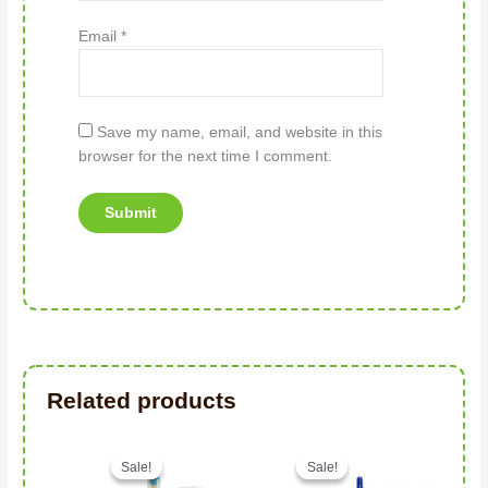
Email
*
Save my name, email, and website in this
browser for the next time I comment.
Related products
Original price was: د.إ96.00.
Current price is: د.إ63.00.
Sale!
Sale!
Sale!
Sale!