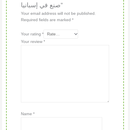
صنع في إسبانيا”
Your email address will not be published.
Required fields are marked
*
Your rating
*
Your review
*
Name
*