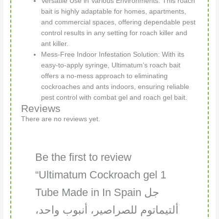
Versatile Use in Various Environments: This roach
bait is highly adaptable for homes, apartments,
and commercial spaces, offering dependable pest
control results in any setting for roach killer and
ant killer.
Mess-Free Indoor Infestation Solution: With its
easy-to-apply syringe, Ultimatum’s roach bait
offers a no-mess approach to eliminating
cockroaches and ants indoors, ensuring reliable
pest control with combat gel and roach gel bait.
Reviews
There are no reviews yet.
Be the first to review
“Ultimatum Cockroach gel 1
Tube Made in In Spain جل
ألتيماتوم للصراصير، أنبوب واحد،