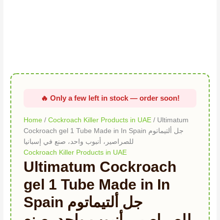
quantity
Home
/
Cockroach Killer Products in UAE
/ Ultimatum
Cockroach gel 1 Tube Made in In Spain جل ألتيماتوم
للصراصير، أنبوب واحد، صنع في إسبانيا
Cockroach Killer Products in UAE
Ultimatum Cockroach
gel 1 Tube Made in In
Spain جل ألتيماتوم
للصراصير، أنبوب واحد، صنع