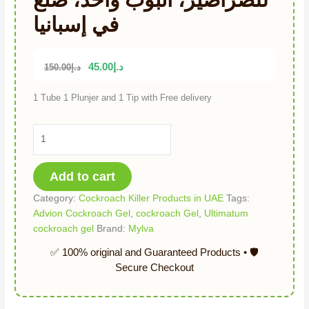
في إسبانيا
45.00
د.إ
150.00
د.إ
1 Tube 1 Plunjer and 1 Tip with Free delivery
Add to cart
Category:
Cockroach Killer Products in UAE
Tags:
Advion Cockroach Gel
,
cockroach Gel
,
Ultimatum
cockroach gel
Brand:
Mylva