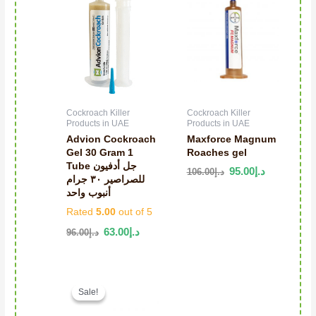
Cockroach Killer
Cockroach Killer
Products in UAE
Products in UAE
Advion Cockroach
Maxforce Magnum
Gel 30 Gram 1
Roaches gel
Tube جل أدفيون
95.00
د.إ
106.00
د.إ
للصراصير ٣٠ جرام
أنبوب واحد
Rated
5.00
out of 5
63.00
د.إ
96.00
د.إ
Original price was: د.إ136.00.
Current price is: د.إ68.00.
Sale!
Sale!